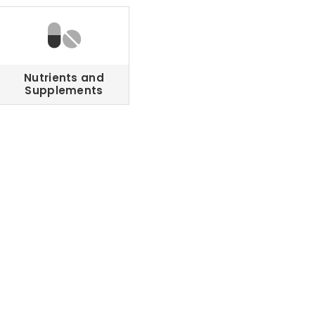
Nutrients and
Supplements