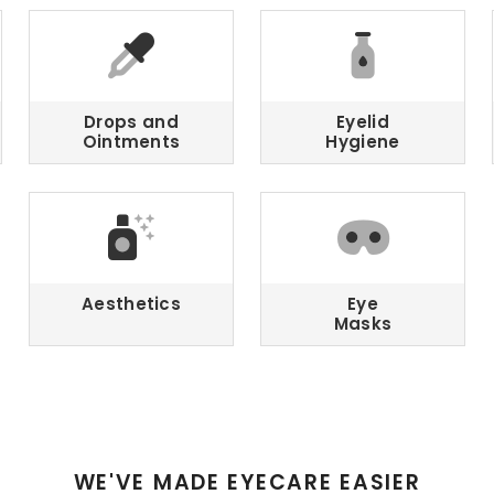
Drops and
Eyelid
Ointments
Hygiene
Aesthetics
Eye
Masks
WE'VE MADE EYECARE EASIER