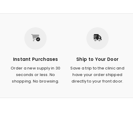
Instant Purchases
Ship to Your Door
Order a new supply in 30
Save a trip to the clinic and
seconds or less. No
have your order shipped
shopping. No browsing.
directly to your front door.