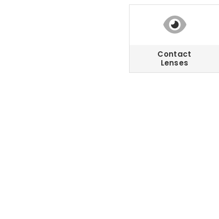
Contact
Lenses