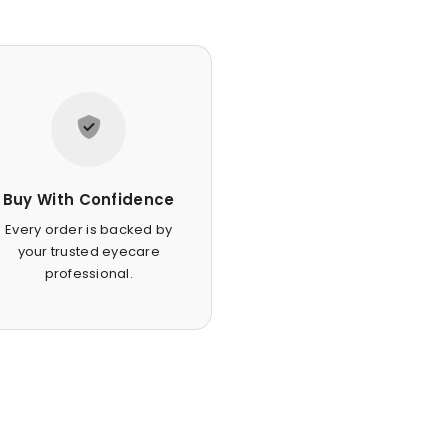
Buy With Confidence
Every order is backed by
your trusted eyecare
professional.