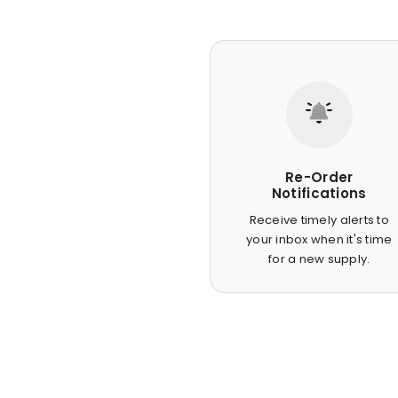
Re-Order
Notifications
Receive timely alerts to
your inbox when it's time
for a new supply.