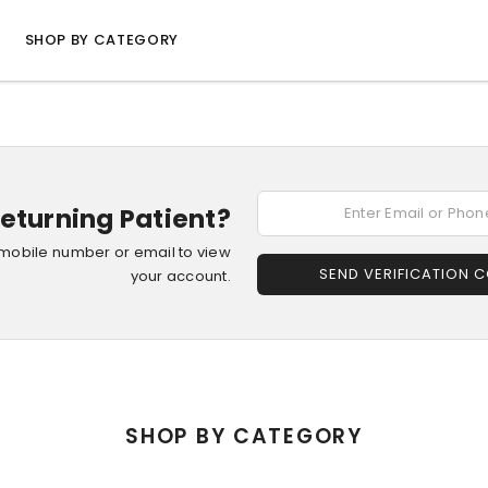
SHOP BY CATEGORY
eturning Patient?
 mobile number or email to view
SEND VERIFICATION 
your account.
SHOP BY CATEGORY