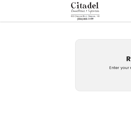
R
Enter your